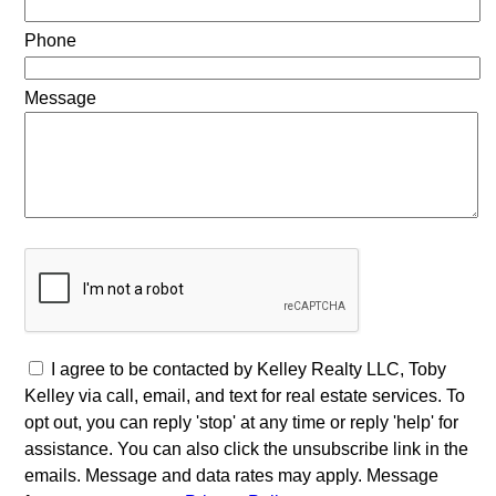
Phone
Message
I agree to be contacted by Kelley Realty LLC, Toby
Kelley via call, email, and text for real estate services. To
opt out, you can reply 'stop' at any time or reply 'help' for
assistance. You can also click the unsubscribe link in the
emails. Message and data rates may apply. Message