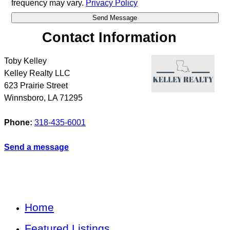
frequency may vary.
Privacy Policy
Contact Information
Toby Kelley
Kelley Realty LLC
623 Prairie Street
Winnsboro
,
LA
71295
Phone:
318-435-6001
Send a message
Home
Featured Listings