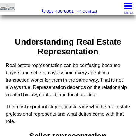
Kelley Realty LLC
318-435-6001
Contact
MENU
Understanding Real Estate
Representation
Real estate representation can be confusing because
buyers and sellers may assume every agent in a
transaction works for them in the same way. That is not
always true. Representation depends on the relationship
created by law, contract, and local practice.
The most important step is to ask early who the real estate
professional represents and what duties come with that
role.
Seller representation