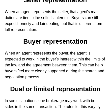
When an agent represents the seller, that agent's main
duties are tied to the seller's interests. Buyers can still
expect honesty and fair dealing, but that is different from
full representation.
Buyer representation
When an agent represents the buyer, the agent is
expected to work in the buyer's interest within the limits of
the law and the agreement between them. This can help
buyers feel more clearly supported during the search and
negotiation process.
Dual or limited representation
In some situations, one brokerage may work with both
sides in the same transaction. The rules for this vary by