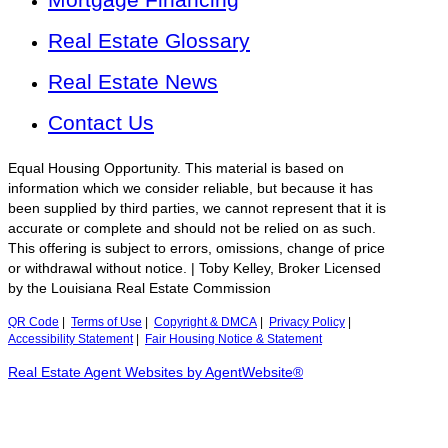
Real Estate Glossary
Real Estate News
Contact Us
Equal Housing Opportunity. This material is based on
information which we consider reliable, but because it has
been supplied by third parties, we cannot represent that it is
accurate or complete and should not be relied on as such.
This offering is subject to errors, omissions, change of price
or withdrawal without notice. | Toby Kelley, Broker Licensed
by the Louisiana Real Estate Commission
QR Code
|
Terms of Use
|
Copyright & DMCA
|
Privacy Policy
|
Accessibility Statement
|
Fair Housing Notice & Statement
Real Estate Agent Websites by AgentWebsite®