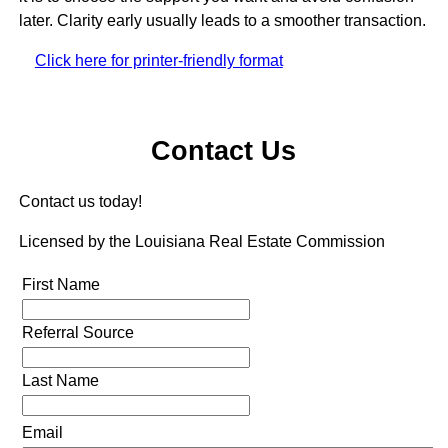
later. Clarity early usually leads to a smoother transaction.
Click here for printer-friendly format
Contact Us
Contact us today!
Licensed by the Louisiana Real Estate Commission
First Name
Referral Source
Last Name
Email