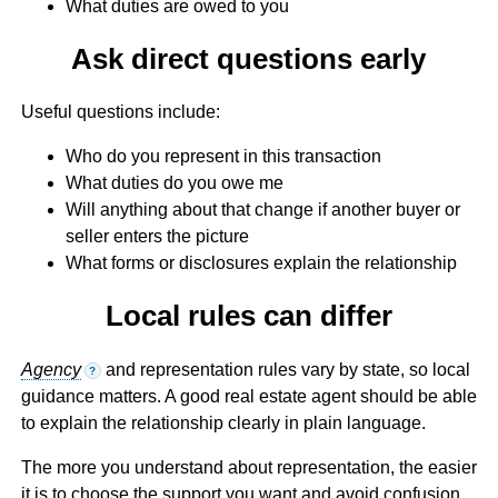
What duties are owed to you
Ask direct questions early
Useful questions include:
Who do you represent in this transaction
What duties do you owe me
Will anything about that change if another buyer or
seller enters the picture
What forms or disclosures explain the relationship
Local rules can differ
Agency
and representation rules vary by state, so local
?
guidance matters. A good real estate agent should be able
to explain the relationship clearly in plain language.
The more you understand about representation, the easier
it is to choose the support you want and avoid confusion