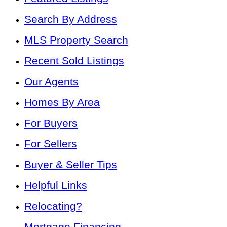
Search By Address
MLS Property Search
Recent Sold Listings
Our Agents
Homes By Area
For Buyers
For Sellers
Buyer & Seller Tips
Helpful Links
Relocating?
Mortgage Financing