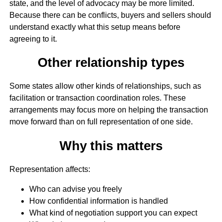
state, and the level of advocacy may be more limited.
Because there can be conflicts, buyers and sellers should
understand exactly what this setup means before
agreeing to it.
Other relationship types
Some states allow other kinds of relationships, such as
facilitation or transaction coordination roles. These
arrangements may focus more on helping the transaction
move forward than on full representation of one side.
Why this matters
Representation affects:
Who can advise you freely
How confidential information is handled
What kind of negotiation support you can expect