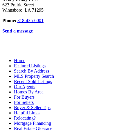
623 Prairie Street
Winnsboro
,
LA
71295
Phone:
318-435-6001
Send a message
Home
Featured Listings
Search By Address
MLS Property Search
Recent Sold Listings
Our Agents
Homes By Area
For Buyers
For Sellers
Buyer & Seller Tips
Helpful Links
Relocating?
Mortgage Financing
Real Estate Glossary