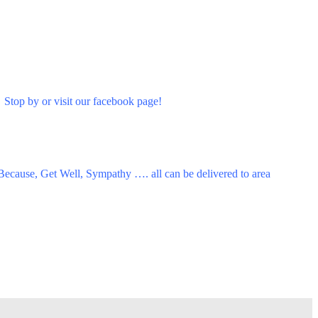
 Stop by or visit our facebook page!
 Because, Get Well, Sympathy …. all can be delivered to area