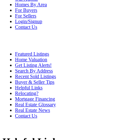
Homes By Area
For Buyers
For Sellers
Login/Signup
Contact Us
Featured Listings
Home Valuation
Get Listing Alerts!
Search By Address
Recent Sold Listings
Buyer & Seller Tips
Helpful Links
Relocating?
Mortgage Financing
Real Estate Glossary
Real Estate News
Contact Us