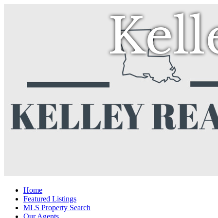
Kell
Home
Featured Listings
MLS Property Search
Our Agents