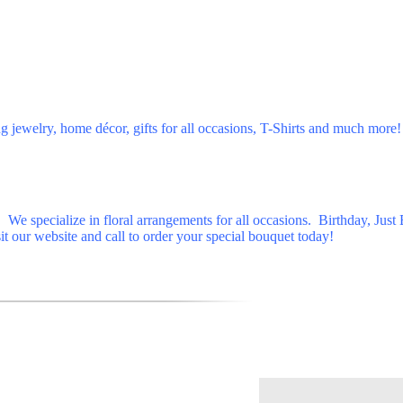
jewelry, home décor, gifts for all occasions, T-Shirts and much more!
We specialize in floral arrangements for all occasions. Birthday, Just
it our website and call to order your special bouquet today!