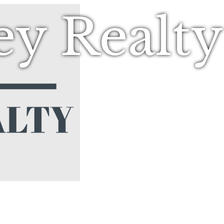
ey Realt