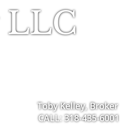
y LLC
Toby Kelley, Broker
CALL: 318-435-6001