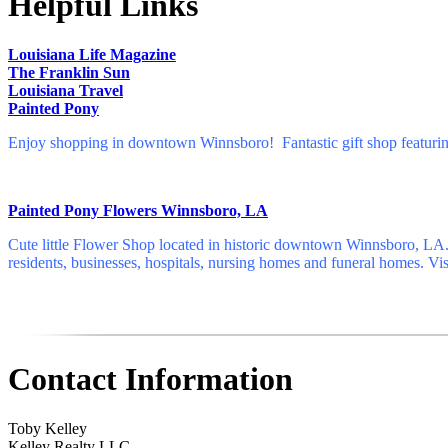
Helpful Links
Louisiana Life Magazine
The Franklin Sun
Louisiana Travel
Painted Pony
Enjoy shopping in downtown Winnsboro! Fantastic gift shop featuring 
Painted Pony Flowers Winnsboro, LA
Cute little Flower Shop located in historic downtown Winnsboro, LA. 
residents, businesses, hospitals, nursing homes and funeral homes. Vis
Contact Information
Toby Kelley
Kelley Realty LLC