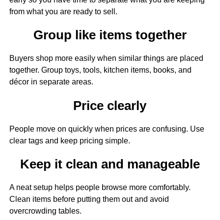
from what you are ready to sell.
Group like items together
Buyers shop more easily when similar things are placed
together. Group toys, tools, kitchen items, books, and
décor in separate areas.
Price clearly
People move on quickly when prices are confusing. Use
clear tags and keep pricing simple.
Keep it clean and manageable
A neat setup helps people browse more comfortably.
Clean items before putting them out and avoid
overcrowding tables.