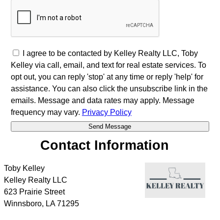
I agree to be contacted by Kelley Realty LLC, Toby
Kelley via call, email, and text for real estate services. To
opt out, you can reply 'stop' at any time or reply 'help' for
assistance. You can also click the unsubscribe link in the
emails. Message and data rates may apply. Message
frequency may vary.
Privacy Policy
Contact Information
Toby Kelley
Kelley Realty LLC
623 Prairie Street
Winnsboro
,
LA
71295