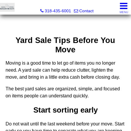
Kelley Realty LLC
318-435-6001
Contact
MENU
Yard Sale Tips Before You
Move
Moving is a good time to let go of items you no longer
need. A yard sale can help reduce clutter, lighten the
move, and bring in a little extra cash before closing day.
The best yard sales are organized, simple, and focused
on items people can understand quickly.
Start sorting early
Do not wait until the last weekend before your move. Start
early so you have time to separate what you are keeping