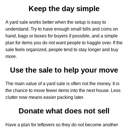
Keep the day simple
A yard sale works better when the setup is easy to
understand. Try to have enough small bills and coins on
hand, bags or boxes for buyers if possible, and a simple
plan for items you do not want people to haggle over. If the
sale feels organized, people tend to stay longer and buy
more.
Use the sale to help your move
The main value of a yard sale is often not the money. It is
the chance to move fewer items into the next house. Less
clutter now means easier packing later.
Donate what does not sell
Have a plan for leftovers so they do not become another