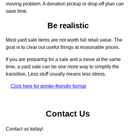
moving problem. A donation pickup or drop-off plan can
save time.
Be realistic
Most yard sale items are not worth full retail value. The
goal is to clear out useful things at reasonable prices.
If you are preparing for a sale and a move at the same
time, a yard sale can be one more way to simplify the
transition. Less stuff usually means less stress.
Click here for printer-friendly format
Contact Us
Contact us today!