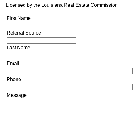
Licensed by the Louisiana Real Estate Commission
First Name
Referral Source
Last Name
Email
Phone
Message