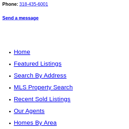
Phone:
318-435-6001
Send a message
Home
Featured Listings
Search By Address
MLS Property Search
Recent Sold Listings
Our Agents
Homes By Area