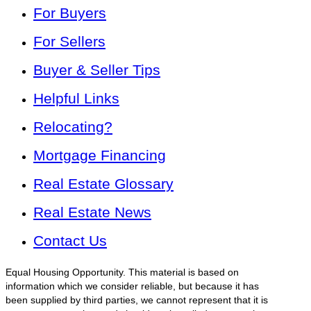
For Buyers
For Sellers
Buyer & Seller Tips
Helpful Links
Relocating?
Mortgage Financing
Real Estate Glossary
Real Estate News
Contact Us
Equal Housing Opportunity. This material is based on
information which we consider reliable, but because it has
been supplied by third parties, we cannot represent that it is