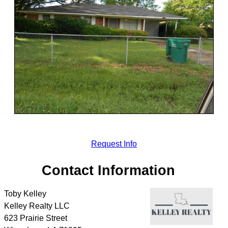
Request Info
Contact Information
Toby Kelley
Kelley Realty LLC
623 Prairie Street