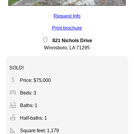
Request Info
Print brochure
location_on
821 Nichols Drive
Winnsboro, LA 71295
SOLD!
attach_money
Price: $75,000
bed
Beds: 3
bathtub
Baths: 1
faucet
Half-baths: 1
square_foot
Square feet:
1,179