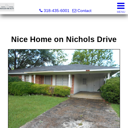
Kelley Realty LLC
318-435-6001
Contact
MENU
Nice Home on Nichols Drive