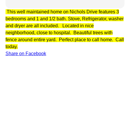
This well maintained home on Nichols Drive features 3
bedrooms and 1 and 1/2 bath. Stove, Refrigerator, washer
and dryer are all included. Located in nice
neighborhood, close to hospital. Beautiful trees with
fence around entire yard. Perfect place to call home. Call
today.
Share on Facebook