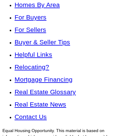
Homes By Area
For Buyers
For Sellers
Buyer & Seller Tips
Helpful Links
Relocating?
Mortgage Financing
Real Estate Glossary
Real Estate News
Contact Us
Equal Housing Opportunity. This material is based on