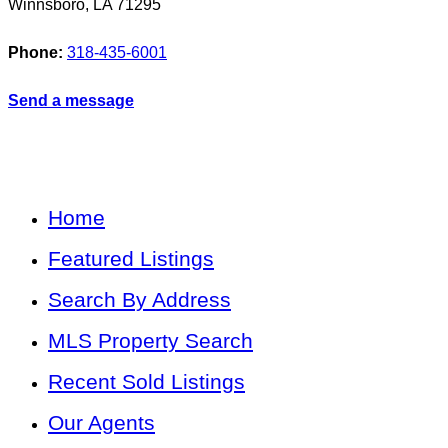
Winnsboro
,
LA
71295
Phone:
318-435-6001
Send a message
Home
Featured Listings
Search By Address
MLS Property Search
Recent Sold Listings
Our Agents