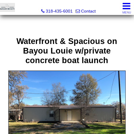
Kelley Realty LLC
318-435-6001
Contact
MENU
Waterfront & Spacious on
Bayou Louie w/private
concrete boat launch