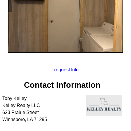
Request Info
Contact Information
Toby Kelley
Kelley Realty LLC
623 Prairie Street
Winnsboro
,
LA
71295