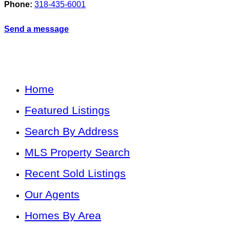
Phone:
318-435-6001
Send a message
Home
Featured Listings
Search By Address
MLS Property Search
Recent Sold Listings
Our Agents
Homes By Area