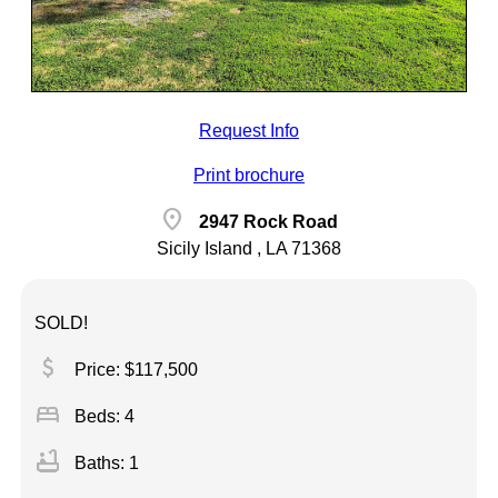
Request Info
Print brochure
location_on
2947 Rock Road
Sicily Island , LA 71368
SOLD!
attach_money
Price: $117,500
bed
Beds: 4
bathtub
Baths: 1