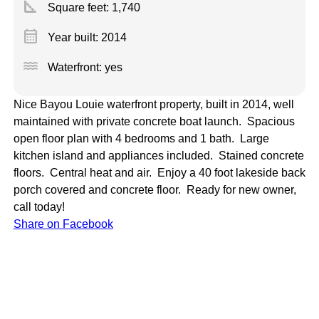
square_foot
Square feet:
1,740
calendar_month
Year built: 2014
water
Waterfront: yes
Nice Bayou Louie waterfront property, built in 2014, well
maintained with private concrete boat launch. Spacious
open floor plan with 4 bedrooms and 1 bath. Large
kitchen island and appliances included. Stained concrete
floors. Central heat and air. Enjoy a 40 foot lakeside back
porch covered and concrete floor. Ready for new owner,
call today!
Share on Facebook