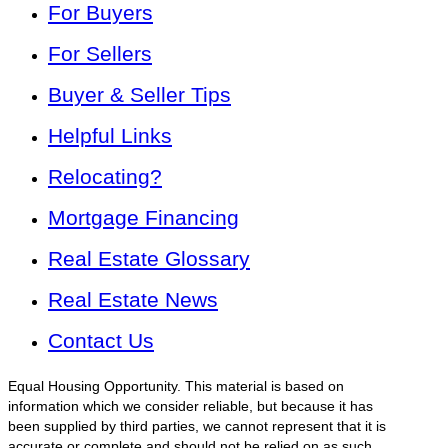
For Buyers
For Sellers
Buyer & Seller Tips
Helpful Links
Relocating?
Mortgage Financing
Real Estate Glossary
Real Estate News
Contact Us
Equal Housing Opportunity. This material is based on
information which we consider reliable, but because it has
been supplied by third parties, we cannot represent that it is
accurate or complete and should not be relied on as such.