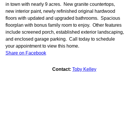
in town with nearly 9 acres. New granite countertops,
new interior paint, newly refinished original hardwood
floors with updated and upgraded bathrooms. Spacious
floorplan with bonus family room to enjoy. Other features
include screened porch, established exterior landscaping,
and enclosed garage parking. Call today to schedule
your appointment to view this home.
Share on Facebook
Contact:
Toby Kelley