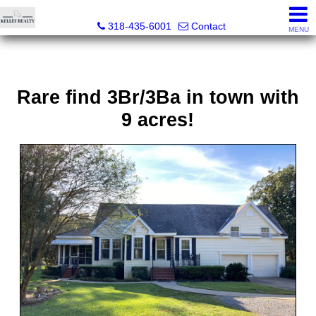
Kelley Realty LLC
318-435-6001
Contact
MENU
Rare find 3Br/3Ba in town with
9 acres!