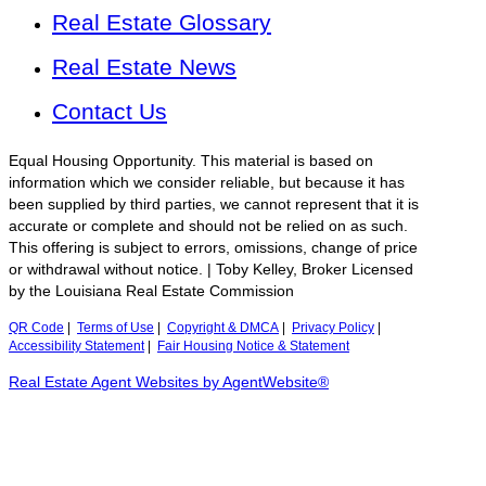
Real Estate Glossary
Real Estate News
Contact Us
Equal Housing Opportunity. This material is based on
information which we consider reliable, but because it has
been supplied by third parties, we cannot represent that it is
accurate or complete and should not be relied on as such.
This offering is subject to errors, omissions, change of price
or withdrawal without notice. | Toby Kelley, Broker Licensed
by the Louisiana Real Estate Commission
QR Code
|
Terms of Use
|
Copyright & DMCA
|
Privacy Policy
|
Accessibility Statement
|
Fair Housing Notice & Statement
Real Estate Agent Websites by AgentWebsite®