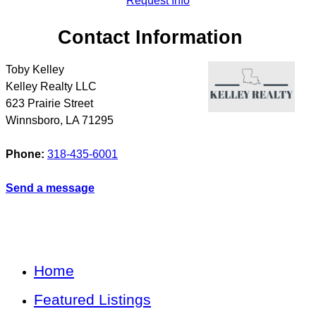
Request Info
Contact Information
Toby Kelley
Kelley Realty LLC
623 Prairie Street
Winnsboro
,
LA
71295
Phone:
318-435-6001
Send a message
Home
Featured Listings