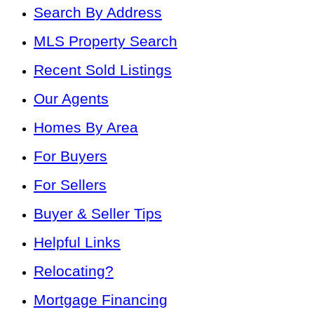
Search By Address
MLS Property Search
Recent Sold Listings
Our Agents
Homes By Area
For Buyers
For Sellers
Buyer & Seller Tips
Helpful Links
Relocating?
Mortgage Financing