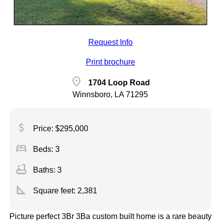
Request Info
Print brochure
location_on
1704 Loop Road
Winnsboro, LA 71295
attach_money
Price: $295,000
bed
Beds: 3
bathtub
Baths: 3
square_foot
Square feet:
2,381
Picture perfect 3Br 3Ba custom built home is a rare beauty